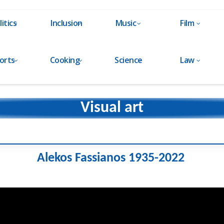
litics
Inclusion
Music
Film
orts
Cooking
Science
Law
Visual art
Alekos Fassianos 1935-2022