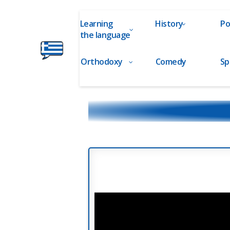
Learning
History
Po
the language
Orthodoxy
Comedy
Sp
Ελληνικά
στα
Δάχτυλα!