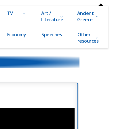
TV
Art /
Ancient
Literature
Greece
Economy
Speeches
Other
resources