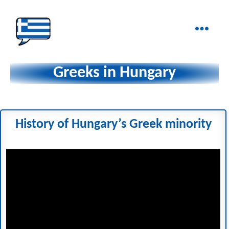
Ελληνικά
στα
Greeks in Hungary
Δάχτυλα!
History of Hungary’s Greek minority