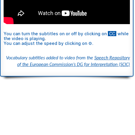
You can turn the subtitles
on or off
by clicking on
ι
CC
ι
while
the video is playing
.
You can adjust the speed by clicking on ⚙.
Vocabulary subtitles added to video from the
Speech Repository
of the European Commission’s DG for Interpretation (SCIC)