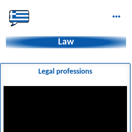
Ελληνικά
στα
Law
Δάχτυλα!
Legal professions