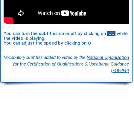
You can turn the subtitles
on or off
by clicking on
ι
CC
ι
while
the video is playing
.
You can adjust the speed by clicking on ⚙.
Vocabulary subtitles added to video by the
National Organization
for the Certification of Qualifications & Vocational Guidance
(EOPPEP)