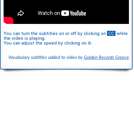
You can turn the subtitles
on or off
by clicking on
ι
CC
ι
while
the video is playing
.
You can adjust the speed by clicking on ⚙.
Vocabulary subtitles added to video by
Golden Records Greece