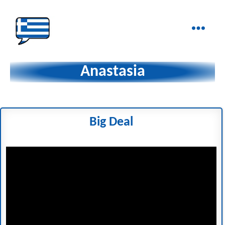
Ελληνικά
στα
Anastasia
Δάχτυλα!
Big Deal