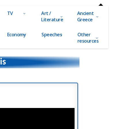
TV
Art /
Ancient
Literature
Greece
Economy
Speeches
Other
resources
is