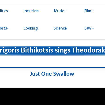
litics
Inclusion
Music
Film
orts
Cooking
Science
Law
rigoris Bithikotsis sings Theodorak
Just One Swallow