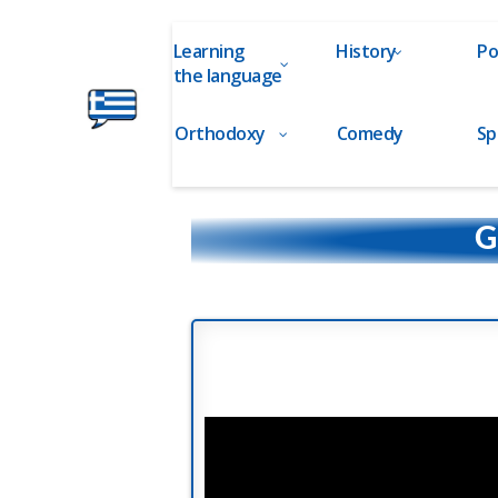
Learning
History
Po
the language
Orthodoxy
Comedy
Sp
Ελληνικά
στα
Δάχτυλα!
G