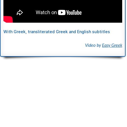
With Greek, transliterated Greek and English subtitles
Video by
Easy Greek