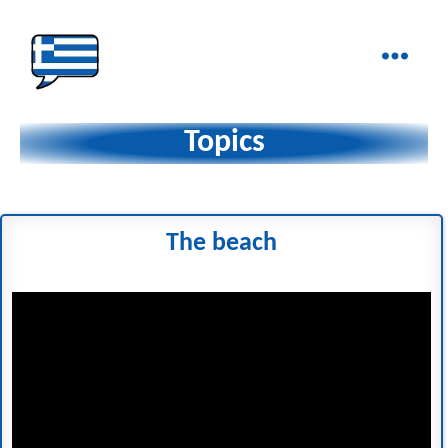
Ελληνικά
στα
Topics
Δάχτυλα!
The beach