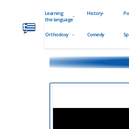
Learning
History
Po
the language
Orthodoxy
Comedy
Sp
Ελληνικά
στα
Δάχτυλα!