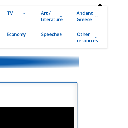
TV
Art /
Ancient
Literature
Greece
Economy
Speeches
Other
resources