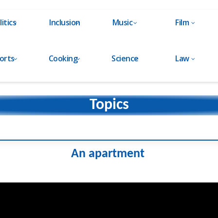
litics
Inclusion
Music
Film
orts
Cooking
Science
Law
Topics
An apartment