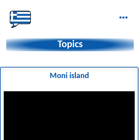
Ελληνικά
στα
Topics
Δάχτυλα!
Moni island