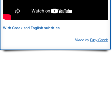
With Greek and English subtitles
Video by
Easy Greek