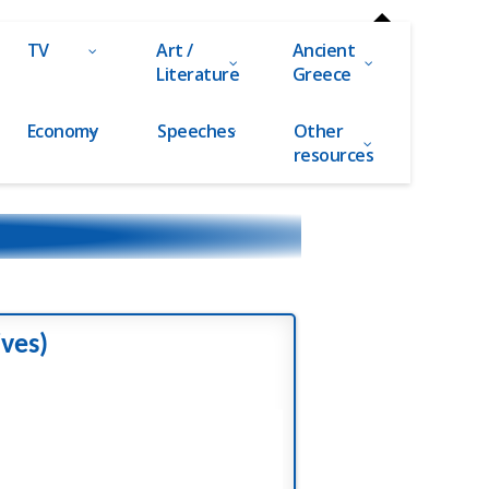
TV
Art /
Ancient
Literature
Greece
Economy
Speeches
Other
resources
ives)