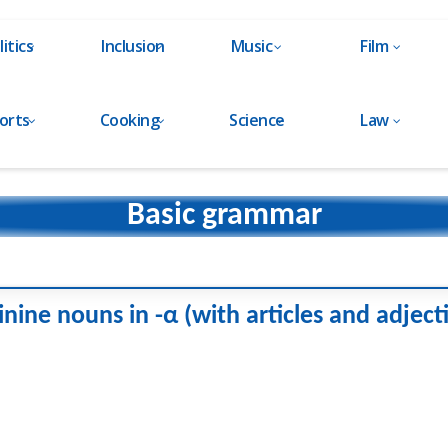
litics
Inclusion
Music
Film
orts
Cooking
Science
Law
Basic grammar
nine nouns in -α (with articles and adject