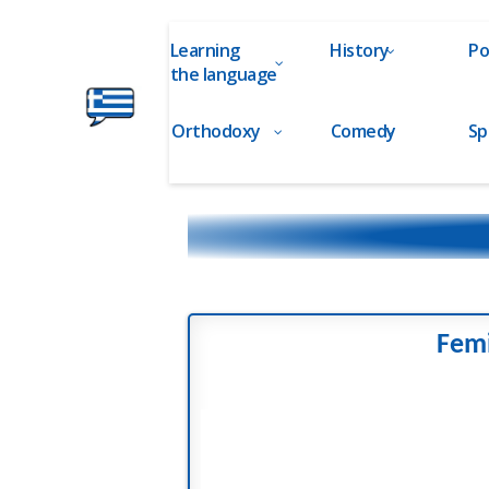
Learning
History
Po
the language
Orthodoxy
Comedy
Sp
Ελληνικά
στα
Δάχτυλα!
Femi