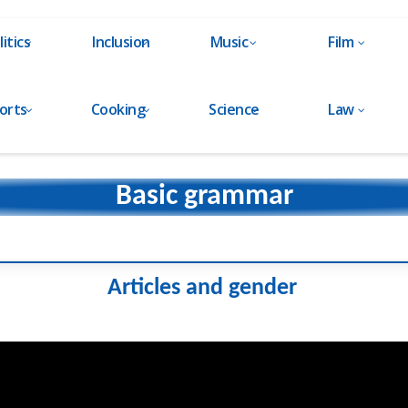
litics
Inclusion
Music
Film
orts
Cooking
Science
Law
Basic grammar
Articles and gender