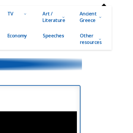
TV
Art /
Ancient
Literature
Greece
Economy
Speeches
Other
resources