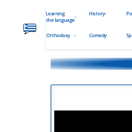
Learning
History
Po
the language
Orthodoxy
Comedy
Sp
Ελληνικά
στα
Δάχτυλα!