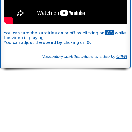
You can turn the subtitles
on or off
by clicking on
ι
CC
ι
while
the video is playing
.
You can adjust the speed by clicking on ⚙.
Vocabulary subtitles added to video by
OPEN