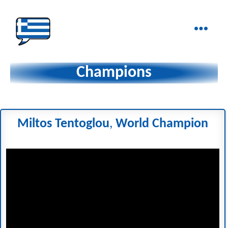
Ελληνικά
στα
Champions
Δάχτυλα!
Miltos Tentoglou
,
World Champion